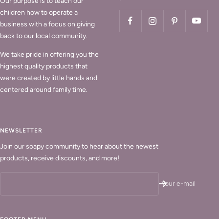
Our purpose is to teach our
children how to operate a
business with a focus on giving
back to our local community.
We take pride in offering you the
highest quality products that
were created by little hands and
centered around family time.
NEWSLETTER
Join our soapy community to hear about the newest
products, receive discounts, and more!
Your e-mail