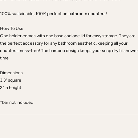
100% sustainable, 100% perfect on bathroom counters!
How To Use
One holder comes with one base and one lid for easy storage. They are
the perfect accessory for any bathroom aesthetic, keeping all your
counters mess-free! The bamboo design keeps your soap dry til shower
time.
Dimensions
3.3" square
2" in height
*bar not included