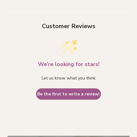
Customer Reviews
We’re looking for stars!
Let us know what you think
Be the first to write a review!