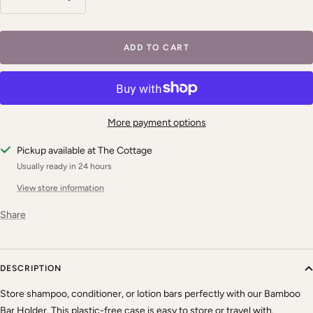
Decrease
Increase
quantity
quantity
ADD TO CART
More payment options
Pickup available at The Cottage
Usually ready in 24 hours
View store information
Share
DESCRIPTION
Store shampoo, conditioner, or lotion bars perfectly with our Bamboo
Bar Holder. This plastic-free case is easy to store or travel with.