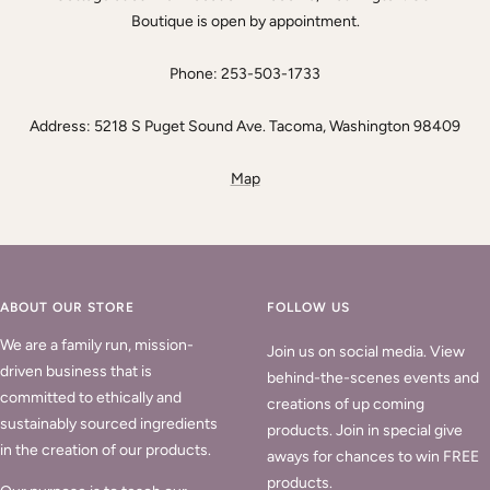
Boutique is open by appointment.
Phone: 253-503-1733
Address: 5218 S Puget Sound Ave. Tacoma, Washington 98409
Map
ABOUT OUR STORE
FOLLOW US
We are a family run, mission-
Join us on social media. View
driven business that is
behind-the-scenes events and
committed to ethically and
creations of up coming
sustainably sourced ingredients
products. Join in special give
in the creation of our products.
aways for chances to win FREE
products.