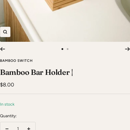
Zoom
Go
Go
to
to
BAMBOO SWITCH
slide
slide
Bamboo Bar Holder |
1
2
Sale
$8.00
price
In stock
Quantity: