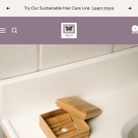
Skip
Try Our Sustainable Hair Care Line
Learn more
Previous
Next
to
content
Celtic
0
Navigation
Clan
Soapery
LLC