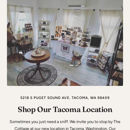
5218 S PUGET SOUND AVE. TACOMA, WA 98409
Shop Our Tacoma Location
Sometimes you just need a sniff. We invite you to stop by The
Cottage at our new location in Tacoma, Washington. Our