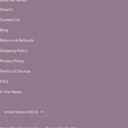
FOOTER MENU
Search
Contact Us
Blog
Returns & Refunds
Shipping Policy
Privacy Policy
Terms of Service
FAQ
In the News
Country/region
United States (USD $)