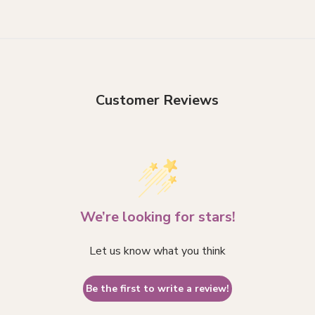
Customer Reviews
We’re looking for stars!
Let us know what you think
Be the first to write a review!