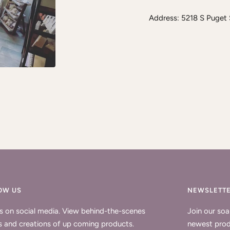
Address: 5218 S Puget
OW US
NEWSLETT
us on social media. View behind-the-scenes
Join our so
s and creations of up coming products.
newest prod