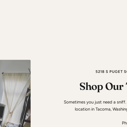
5218 S PUGET 
Shop Our 
Sometimes you just need a sniff.
location in Tacoma, Washin
Ph